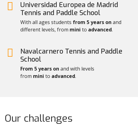
Universidad Europea de Madrid
Tennis and Paddle School
With all ages students
from 5 years on
and
different levels, from
mini
to
advanced
.
Navalcarnero Tennis and Paddle
School
From 5 years on
and with levels
from
mini
to
advanced
.
Our challenges