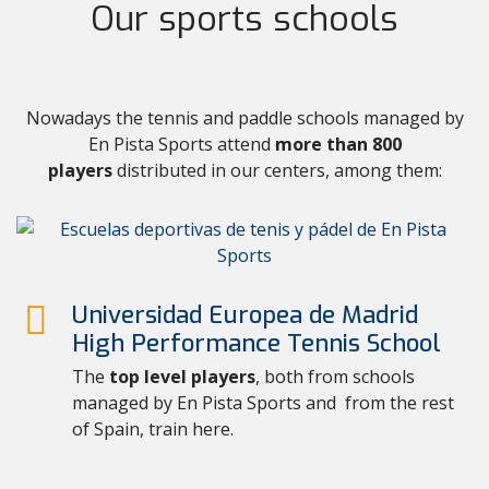
Our sports schools
Nowadays the tennis and paddle schools managed by
En Pista Sports attend
more than 800
players
distributed in our centers, among them:
Universidad Europea de Madrid
High Performance Tennis School
The
top level players
, both from schools
managed by En Pista Sports and from the rest
of Spain, train here.