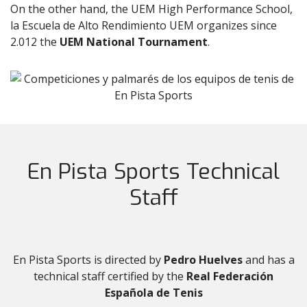
On the other hand, the UEM High Performance School,
la Escuela de Alto Rendimiento UEM organizes since
2.012 the
UEM National Tournament
.
En Pista Sports Technical
Staff
En Pista Sports is directed by
Pedro Huelves
and has a
technical staff certified by the
Real Federación
Española de Tenis