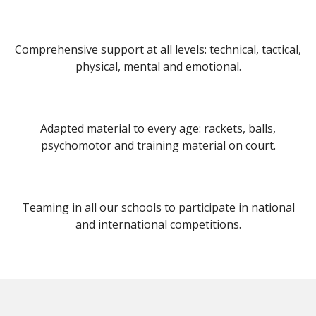
Comprehensive support at all levels: technical, tactical,
physical, mental and emotional.
Adapted material to every age: rackets, balls,
psychomotor and training material on court.
Teaming in all our schools to participate in national
and international competitions.