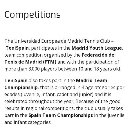
Competitions
The Universidad Europea de Madrid Tennis Club –
TeniSpain
, participates in the
Madrid Youth League
,
team competition organized by the
Federación de
Tenis de Madrid (FTM)
and with the participation of
more than 3.000 players between 10 and 18 years old.
TeniSpain
also takes part in the
Madrid Team
Championship
, that is arranged in 4 age ategories por
edades (juvenile, infant, cadet and junior) and it is
celebrated throughout the year. Because of the good
results in regional competitions, the club usually takes
part in the
Spain Team Championships
in the juvenile
and infant categories.