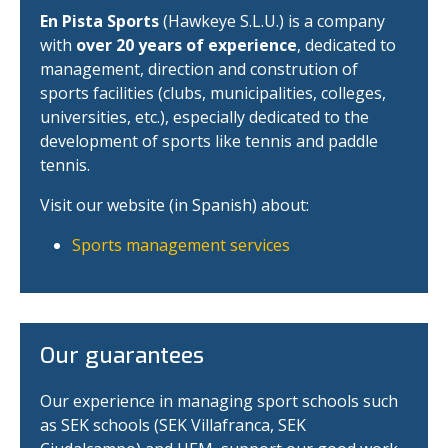
En Pista Sports
(Hawkeye S.L.U.) is a company
with
over 20 years of experience
, dedicated to
management, direction and constrution of
sports facilities (clubs, municipalities, colleges,
universities, etc.), especially dedicated to the
development of sports like tennis and paddle
tennis.
Visit our website (in Spanish) about:
Sports management services
Our guarantees
Our experience in managing sport schools such
as SEK schools (SEK Villafranca, SEK