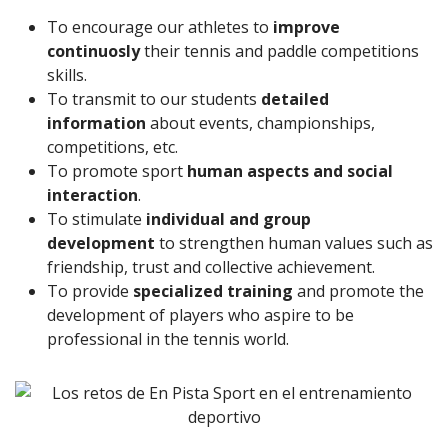
To encourage our athletes to
improve
continuosly
their tennis and paddle competitions
skills.
To transmit to our students
detailed
information
about events, championships,
competitions, etc.
To promote sport
human aspects and social
interaction
.
To stimulate
individual and group
development
to strengthen human values such as
friendship, trust and collective achievement.
To provide
specialized training
and promote the
development of players who aspire to be
professional in the tennis world.