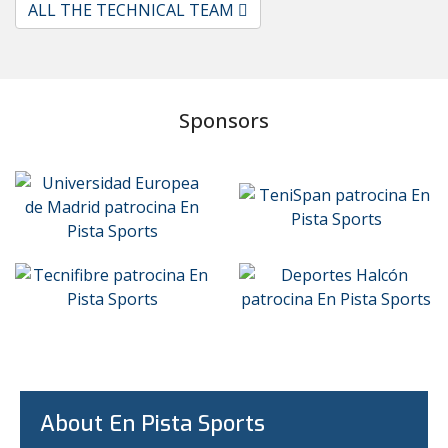
ALL THE TECHNICAL TEAM
Sponsors
About En Pista Sports