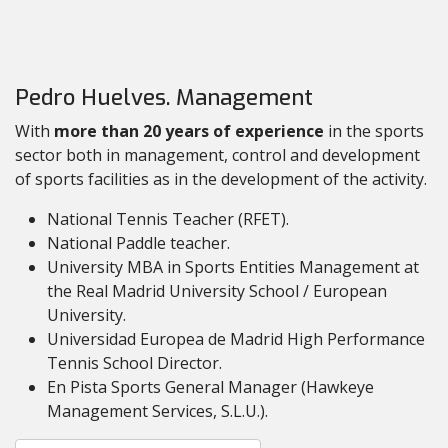
Pedro Huelves. Management
With
more than 20 years of experience
in the sports
sector both in management, control and development
of sports facilities as in the development of the activity.
National Tennis Teacher (RFET).
National Paddle teacher.
University MBA in Sports Entities Management at
the Real Madrid University School / European
University.
Universidad Europea de Madrid High Performance
Tennis School Director.
En Pista Sports General Manager (Hawkeye
Management Services, S.L.U.).