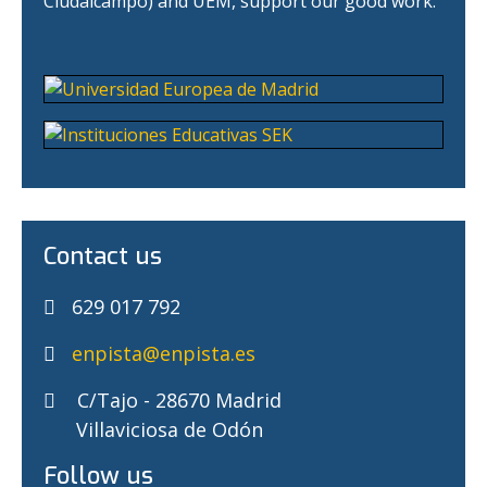
Ciudalcampo) and UEM, support our good work.
Contact us
629 017 792
enpista@enpista.es
C/Tajo - 28670 Madrid
Villaviciosa de Odón
Follow us