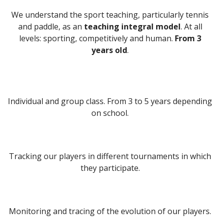
We understand the sport teaching, particularly tennis
and paddle, as an
teaching integral model
. At all
levels: sporting, competitively and human.
From 3
years old
.
MORE INFORMATION
Individual and group class. From 3 to 5 years depending
on school.
Tracking our players in different tournaments in which
they participate.
Monitoring and tracing of the evolution of our players.