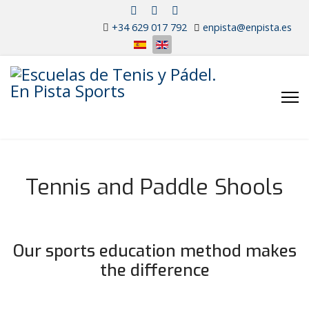
+34 629 017 792
enpista@enpista.es
Select your language
Tennis and Paddle Shools
Tennis High
Performance School
Our sports education method makes
the difference
Tennis and Paddle Schools